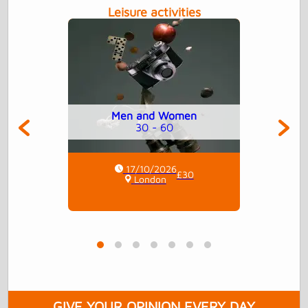
Leisure activities
Men and Women
30 - 60
17/10/2026
£30
London
GIVE YOUR OPINION EVERY DAY