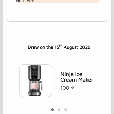
No : 95 %
th
Draw on the 15
August 2026
ft
Ninja Ice
Cream Maker
100 ⭐