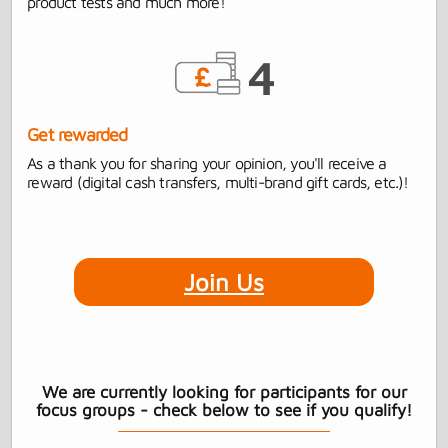
product tests and much more!
Get rewarded
As a thank you for sharing your opinion, you'll receive a
reward (digital cash transfers, multi-brand gift cards, etc.)!
Join Us
We are currently looking for participants for our
focus groups - check below to see if you qualify!