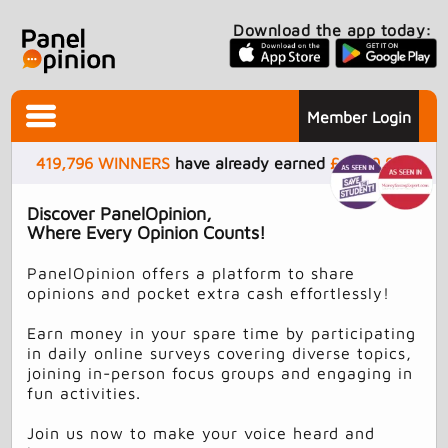
Download the app today:
Member Login
419,796
WINNERS
have already earned
£
4,499,937
Discover PanelOpinion,
Where Every Opinion Counts!
PanelOpinion offers a platform to share
opinions and pocket extra cash effortlessly!
Earn money in your spare time by participating
in daily online surveys covering diverse topics,
joining in-person focus groups and engaging in
fun activities.
Join us now to make your voice heard and