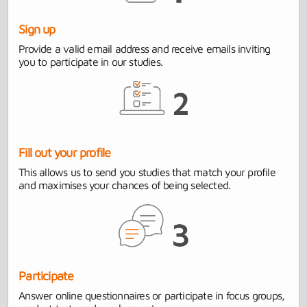
Sign up
Provide a valid email address and receive emails inviting
you to participate in our studies.
Fill out your profile
This allows us to send you studies that match your profile
and maximises your chances of being selected.
Participate
Answer online questionnaires or participate in focus groups,