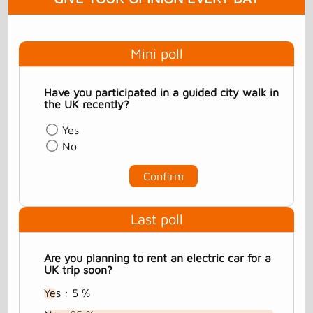
Mini poll
Have you participated in a guided city walk in
the UK recently?
Yes
No
Confirm
Last poll
Are you planning to rent an electric car for a
UK trip soon?
Yes : 5 %