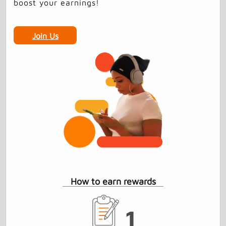
boost your earnings!
Join Us
How to earn rewards