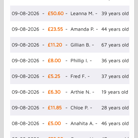
09-08-2026 -
£50.60
- Leanna M. -
39 years old -
09-08-2026 -
£23.55
- Amanda P. -
44 years old -
09-08-2026 -
£11.20
- Gillian B. -
67 years old -
09-08-2026 -
£8.00
- Phillip I. -
36 years old -
09-08-2026 -
£5.25
- Fred F. -
37 years old -
09-08-2026 -
£6.30
- Arthie N. -
19 years old -
09-08-2026 -
£11.85
- Chloe P. -
28 years old -
08-08-2026 -
£5.00
- Anahita A. -
46 years old -