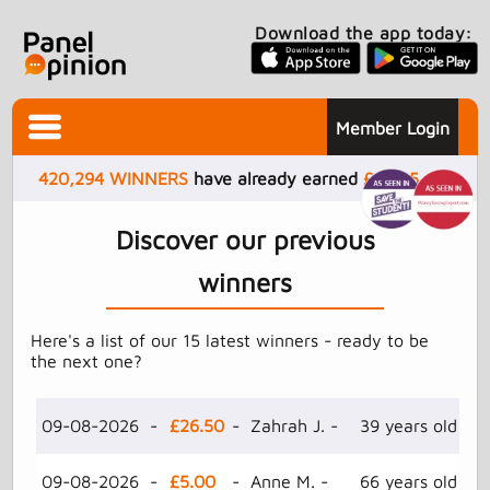
Download the app today:
Member Login
420,294
WINNERS
have already earned
£
4,505,417
Discover our previous
winners
Here's a list of our 15 latest winners - ready to be
the next one?
09-08-2026 -
£26.50
- Zahrah J. -
39 years old -
09-08-2026 -
£5.00
- Anne M. -
66 years old -