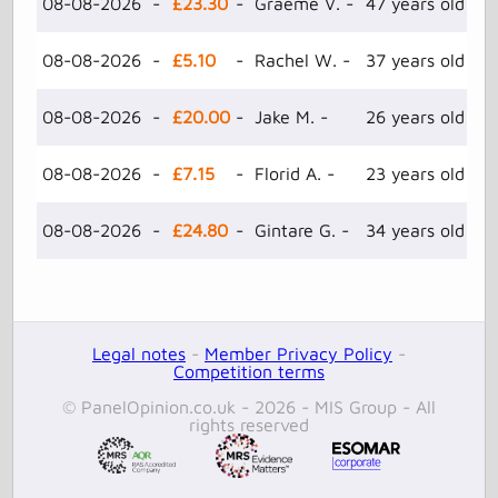
08-08-2026 -
£23.30
- Graeme V. -
47 years old -
08-08-2026 -
£5.10
- Rachel W. -
37 years old -
08-08-2026 -
£20.00
- Jake M. -
26 years old -
08-08-2026 -
£7.15
- Florid A. -
23 years old -
08-08-2026 -
£24.80
- Gintare G. -
34 years old -
Legal notes
-
Member Privacy Policy
-
Competition terms
© PanelOpinion.co.uk - 2026 - MIS Group - All
rights reserved