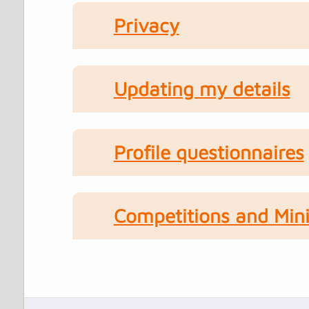
Privacy
Updating my details
Profile questionnaires
Competitions and Mini