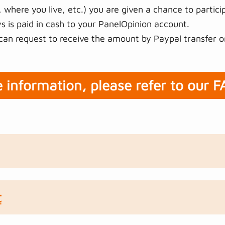
 where you live, etc.) you are given a chance to particip
 is paid in cash to your PanelOpinion account.
an request to receive the amount by Paypal transfer o
 information, please refer to our 
t