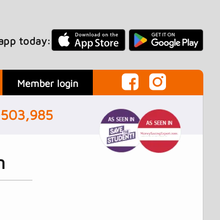
app today:
Member login
,503,985
n