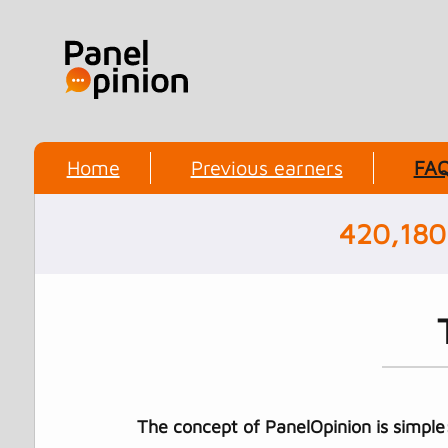
Home
Previous earners
FA
420,180
The concept of PanelOpinion is simple