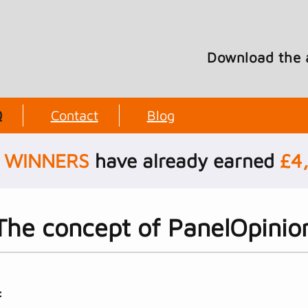
Download the 
Q
Contact
Blog
WINNERS
have already earned
£
4
The concept of PanelOpinio
: