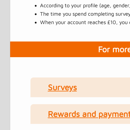
According to your profile (age, gender,
The time you spend completing surveys
When your account reaches £10, you c
For more
Surveys
Rewards and paymen