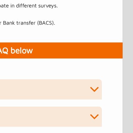
ate in different surveys.
r Bank transfer (BACS).
FAQ below